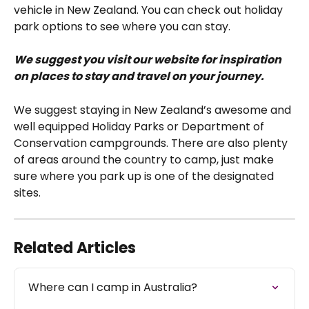
vehicle in New Zealand. You can check out holiday 
park options to see where you can stay. 
We suggest you visit our website for inspiration 
on places to stay and travel on your journey.
We suggest staying in New Zealand’s awesome and 
well equipped Holiday Parks or Department of 
Conservation campgrounds. There are also plenty 
of areas around the country to camp, just make 
sure where you park up is one of the designated 
sites.
Related Articles
Where can I camp in Australia?