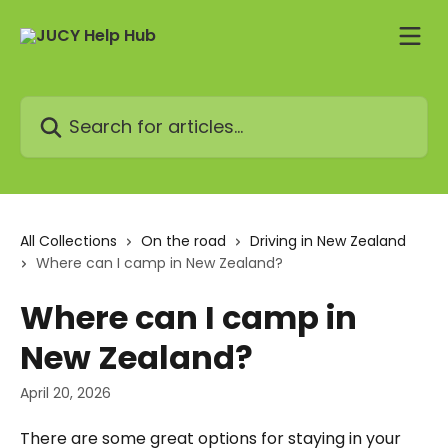
Skip to main content
Search for articles...
All Collections
On the road
Driving in New Zealand
Where can I camp in New Zealand?
Where can I camp in
New Zealand?
April 20, 2026
There are some great options for staying in your 