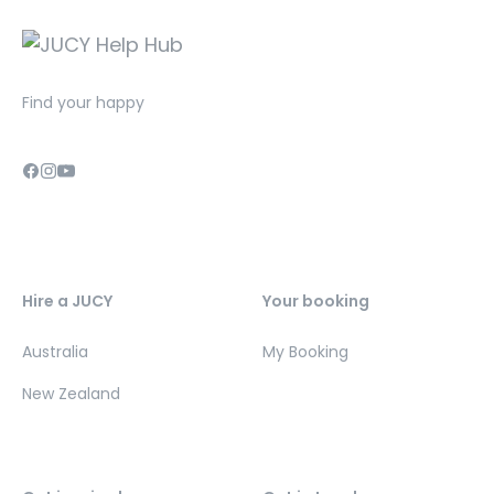
Find your happy
Hire a JUCY
Your booking
Australia
My Booking
New Zealand