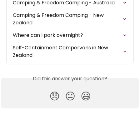
Camping & Freedom Camping - Australia
Camping & Freedom Camping - New 
Zealand
Where can I park overnight?
Self-Containment Campervans in New 
Zealand
Did this answer your question?
😞
😐
😃